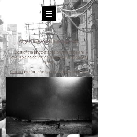
H
Algeria (work in progress)
Most of the photographs on this page are
available as collection silver prints on baryte
paper.
Contact
me for informations, sizes and prices.