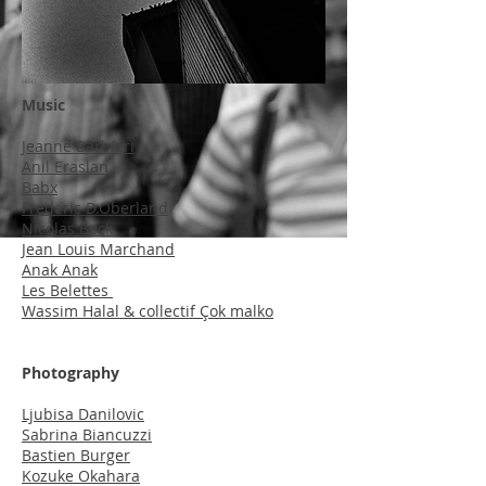
Music
Jeanne Barbieri
Anil Eraslan
Babx
Frederic D.Oberland
Nicolas Beck
Jean Louis Marchand
Anak Anak
Les Belettes
Wassim Halal & collectif Çok malko
Photography
Ljubisa Danilovic
Sabrina Biancuzzi
Bastien Burger
Kozuke Okahara