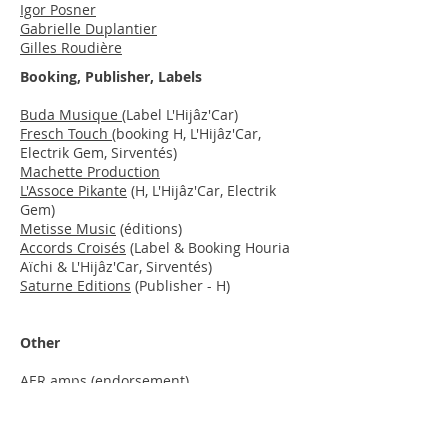
Igor Posner
Gabrielle Duplantier
Gilles Roudière
Booking, Publisher, Labels
Buda Musique
(Label L'Hijâz'Car)
Fresch Touch
(booking H, L'Hijâz'Car,
Electrik Gem, Sirventés)
Machette Production
L'Assoce Pikante
(H, L'Hijâz'Car, Electrik
Gem)
Metisse Music
(éditions)
Accords Croisés
(Label & Booking Houria
Aïchi & L'Hijâz'Car, Sirventés)
Saturne Editions
(Publisher - H)
Other
AER
amps
(endorsement)
Pyramid Strings
(endorsement)
Radiooooo
Mediapart